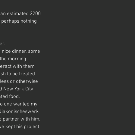
re an estimated 2200
t perhaps nothing
er.
a nice dinner, some
 the morning.
teract with them,
sh to be treated.
less or otherwise
d New York City-
ated food.
 no one wanted my
e Diakonischeswerk
o partner with him.
ve kept his project