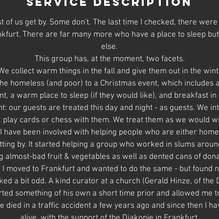
Service Description
Most of us get by. Some don't. The last time I checked, there we
kfurt. There are far many more who have a place to sleep bu
else.
This group has, at the moment, two facets.
We collect warm things in the fall and give them out in the wint
f the homeless (and poor) to a Christmas event, which includes 
t, a warm place to sleep (if they would like), and breakfast in
t: our guests are treated this day and night - as guests. We in
 play cards or chess with them. We treat them as we would wi
 I have been involved with helping people who are either home
tting by. It started helping a group who worked in slums aroun
g almost-bad fruit & vegetables as well as dented cans of don
 I moved to Frankfurt and wanted to do the same - but found
oked a bit odd. A kind curator at a church (Gerald Hinze, of th
rted something of his own a short time prior and allowed me t
e died in a traffic accident a few years ago and since then I ha
alive, with the support of the Diakonie in Frankfurt.