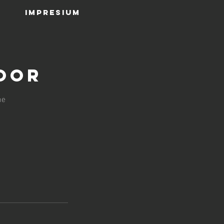
IMPRESIUM
oor
ne