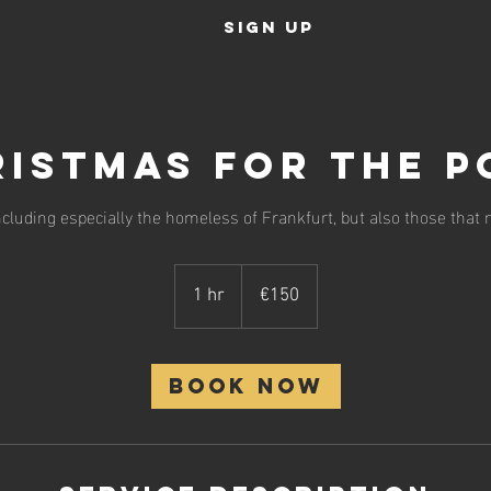
SIGN UP
istmas For The P
ncluding especially the homeless of Frankfurt, but also those that 
150
euros
1 hr
1
€150
h
Book Now