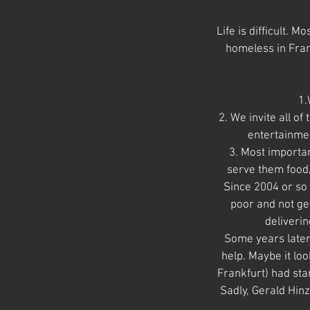
Life is difficult. 
homeless in Fran
1.
2. We invite all o
entertainmen
3. Most importan
serve them food,
Since 2004 or so
poor and not ge
deliverin
Some years later
help. Maybe it lo
Frankfurt) had sta
Sadly, Gerald Hinz