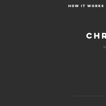
HOW IT WORKS
Chr
I